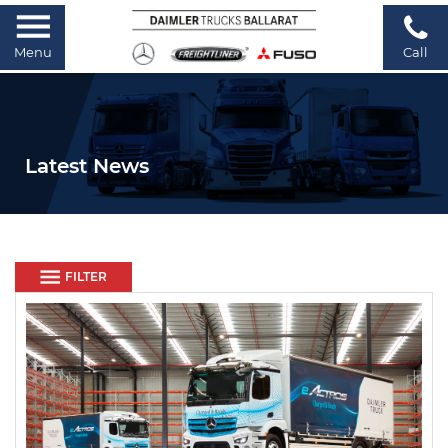
Menu
Call
Latest News
FILTER