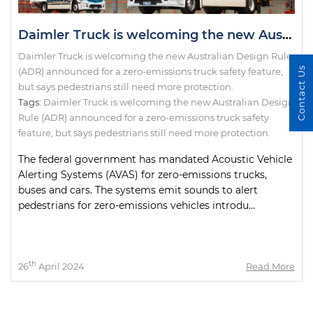
Daimler Truck is welcoming the new Australian Design Rule (ADR) announced for a zero-emissions truck safety feature, but says pedestrians still need more protection.
Daimler Truck is welcoming the new Australian Design Rule
Contact Us
(ADR) announced for a zero-emissions truck safety feature,
but says pedestrians still need more protection.
Tags:
Daimler Truck is welcoming the new Australian Design
Rule (ADR) announced for a zero-emissions truck safety
feature
,
but says pedestrians still need more protection.
The federal government has mandated Acoustic Vehicle
Alerting Systems (AVAS) for zero-emissions trucks,
buses and cars. The systems emit sounds to alert
pedestrians for zero-emissions vehicles introdu...
th
26
April 2024
Read More