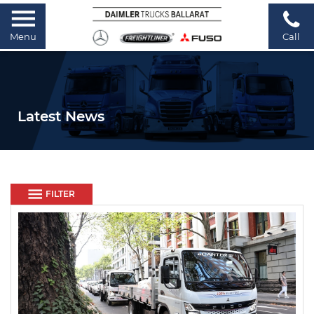
Menu
Call
Latest News
FILTER