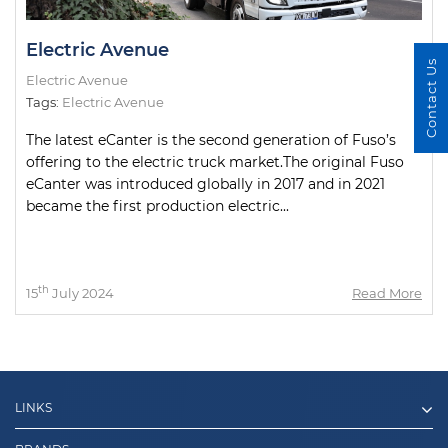
Electric Avenue
Contact Us
Electric Avenue
Tags:
Electric Avenue
The latest eCanter is the second generation of Fuso’s
offering to the electric truck market.The original Fuso
eCanter was introduced globally in 2017 and in 2021
became the first production electric...
th
15
July 2024
Read More
LINKS