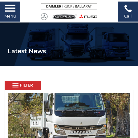
Menu
Call
Latest News
FILTER