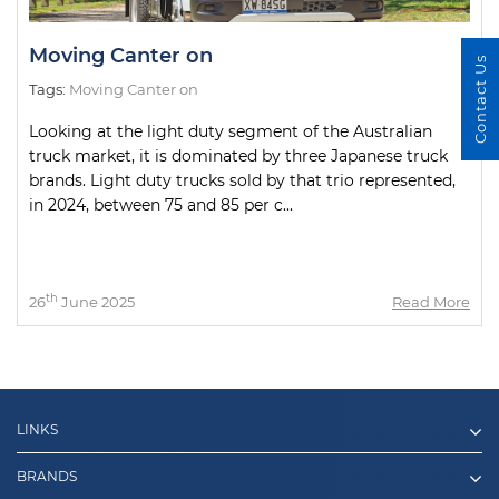
Moving Canter on
Contact Us
Tags:
Moving Canter on
Looking at the light duty segment of the Australian
truck market, it is dominated by three Japanese truck
brands. Light duty trucks sold by that trio represented,
in 2024, between 75 and 85 per c...
th
26
June 2025
Read More
LINKS
BRANDS