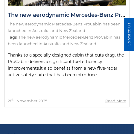
The new aerodynamic Mercedes-Benz ProCabin has been launched in Australia and New Zealand.
The new aerodynamic Mercedes-Benz ProCabin has been
Contact Us
launched in Australia and New Zealand.
Tags:
The new aerodynamic Mercedes-Benz ProCabin has
been launched in Australia and New Zealand.
Thanks to a specially designed cabin that cuts drag, the
ProCabin delivers a significant fuel efficiency
improvements.It also benefits from a new five-radar
active safety suite that has been introduce...
th
28
November 2025
Read More