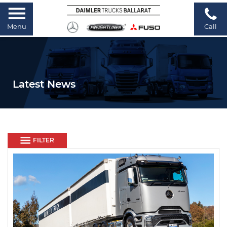
Menu
Call
Latest News
FILTER