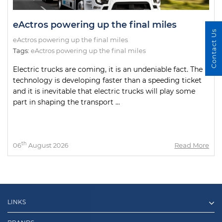
eActros powering up the final miles
Contact Us
eActros powering up the final miles
Tags:
eActros powering up the final miles
Electric trucks are coming, it is an undeniable fact. The
technology is developing faster than a speeding ticket
and it is inevitable that electric trucks will play some
part in shaping the transport ...
th
06
August 2026
Read More
LINKS