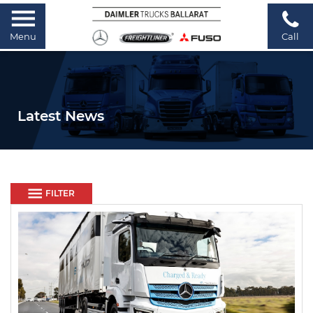
Menu
Call
Latest News
FILTER