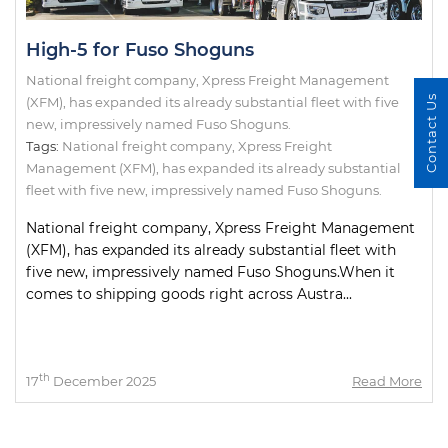
High-5 for Fuso Shoguns
National freight company, Xpress Freight Management
Contact Us
(XFM), has expanded its already substantial fleet with five
new, impressively named Fuso Shoguns.
Tags:
National freight company
,
Xpress Freight
Management (XFM)
,
has expanded its already substantial
fleet with five new
,
impressively named Fuso Shoguns.
National freight company, Xpress Freight Management
(XFM), has expanded its already substantial fleet with
five new, impressively named Fuso Shoguns.When it
comes to shipping goods right across Austra...
th
17
December 2025
Read More