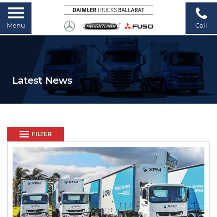
Menu
Call
Latest News
FILTER