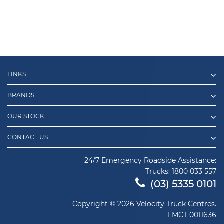
LINKS
BRANDS
OUR STOCK
CONTACT US
24/7 Emergency Roadside Assistance:
Trucks:
1800 033 557
(03) 5335 0101
Copyright © 2026 Velocity Truck Centres.
LMCT 0011636