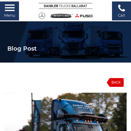
Menu
Call
Blog Post
BACK