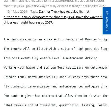
Daimler Truck has revealed its first autonomous truck demonstrator
that it says will pave the way to fully driverless freight hauling by 2027.
th
15
May 2024
Tags:
Daimler Truck has revealed its first
Contact Us
autonomous truck demonstrator that it says will pave the way to fully
driverless freight hauling by 2027.
The demonstrator is an all-electric version of Daimler’s popu
The trucks will be fitted with a suite of high-powered, long-
This will eventually enable Level 4 autonomous driving.
Working with Waymo and its own Torc subsidiary on autonomous 
Daimler Truck North America CEO John O’Leary says these devel
“By combining zero-emission and autonomous technologies in on
“We want to give them choices that allow them to do what they
“That takes a lot of foresight, questioning, testing, learnin