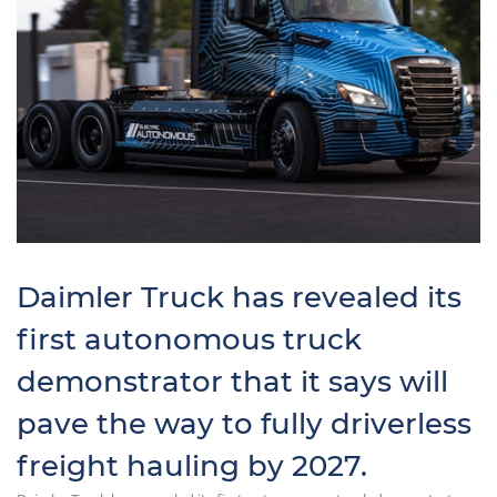
Daimler Truck has revealed its
first autonomous truck
demonstrator that it says will
pave the way to fully driverless
freight hauling by 2027.