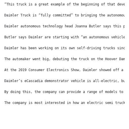
“This truck is a great example of the beginning of that devel
Daimler Truck is “fully committed” to bringing the autonomous
Daimler autonomous technology head Joanna Butler says this pr
Butler says Daimler are starting with “an autonomous vehicle 
Daimler has been working on its own self-driving trucks since
The automaker went big, debuting the truck on the Hoover Dam 
At the 2019 Consumer Electronics Show, Daimler showed off a p
Daimler’s eCascadia demonstrator vehicle is all-electric, but
By doing this, the company can provide a range of models to i
The company is most interested in how an electric semi truck 