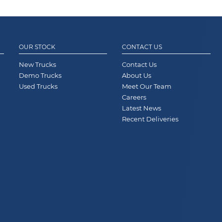
OUR STOCK
CONTACT US
New Trucks
Contact Us
Demo Trucks
About Us
Used Trucks
Meet Our Team
Careers
Latest News
Recent Deliveries