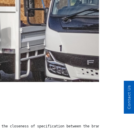
Contact Us
 the closeness of specification between the brands does mean tha