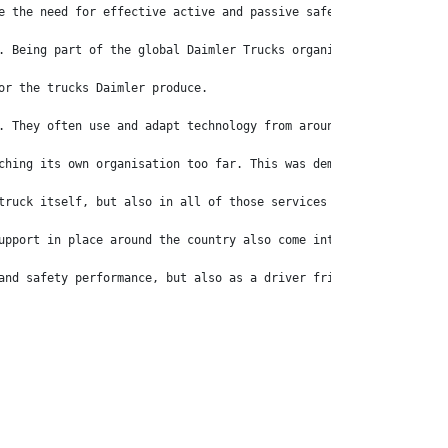
e the need for effective active and passive safety systems. Afte
. Being part of the global Daimler Trucks organisation means tha
or the trucks Daimler produce. 
. They often use and adapt technology from around the world, whi
ching its own organisation too far. This was demonstrated when t
truck itself, but also in all of those services around the brand
upport in place around the country also come into play for the p
and safety performance, but also as a driver friendly experience