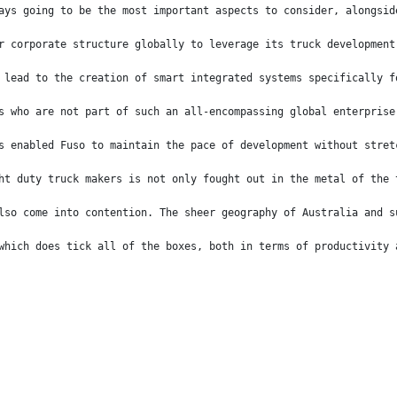
ays going to be the most important aspects to consider, alongsid
r corporate structure globally to leverage its truck development
 lead to the creation of smart integrated systems specifically f
s who are not part of such an all-encompassing global enterprise
s enabled Fuso to maintain the pace of development without stret
ht duty truck makers is not only fought out in the metal of the 
lso come into contention. The sheer geography of Australia and s
which does tick all of the boxes, both in terms of productivity 