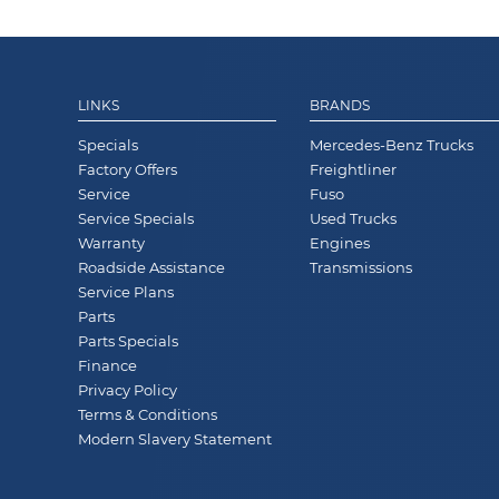
LINKS
BRANDS
Specials
Mercedes-Benz Trucks
Factory Offers
Freightliner
Service
Fuso
Service Specials
Used Trucks
Warranty
Engines
Roadside Assistance
Transmissions
Service Plans
Parts
Parts Specials
Finance
Privacy Policy
Terms & Conditions
Modern Slavery Statement