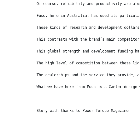
Of course, reliability and productivity are alw
Fuso, here in Australia, has used its particula
Those kinds of research and development dollars
This contrasts with the brand’s main competitor
This global strength and development funding ha
The high level of competition between these lig
The dealerships and the service they provide, a
What we have here from Fuso is a Canter design 
Story with thanks to Power Torque Magazine