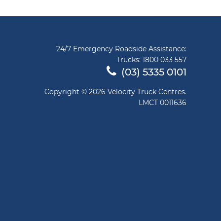
24/7 Emergency Roadside Assistance:
Trucks:
1800 033 557
(03) 5335 0101
Copyright © 2026 Velocity Truck Centres.
LMCT 0011636