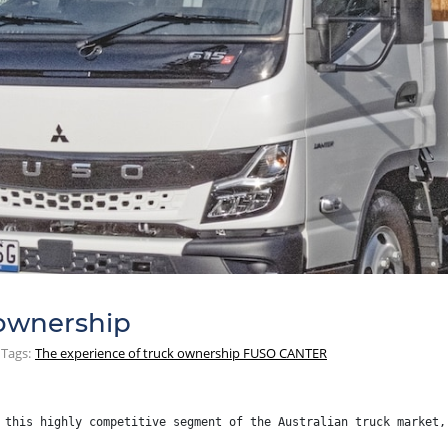
 ownership
Tags:
The experience of truck ownership FUSO CANTER
 this highly competitive segment of the Australian truck market,