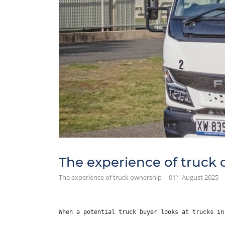
The experience of truck
st
The experience of truck ownership
01
August 2025
When a potential truck buyer looks at trucks in