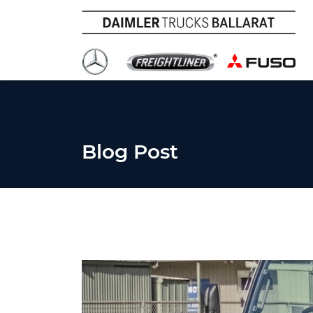
Blog Post