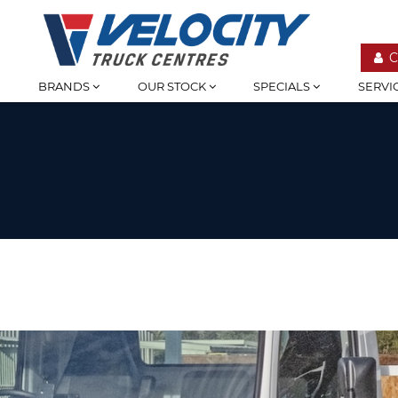
C
BRANDS
OUR STOCK
SPECIALS
SERVI