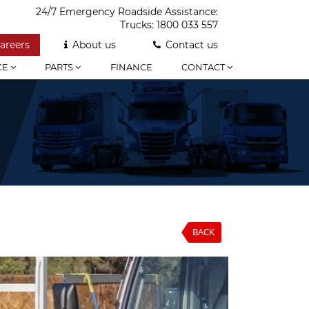
24/7 Emergency Roadside Assistance:
Trucks:
1800 033 557
areers
About us
Contact us
CE
PARTS
FINANCE
CONTACT
BACK