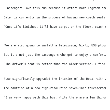
“Passengers love this bus because it offers more legroom and 
Oaten is currently in the process of having new coach seats b
“Once it’s finished, it’ll have carpet on the floor, coach se
“We are also going to install a television, Wi-Fi, USB plugs,
But it’s not just the passengers who get to enjoy a comfortab
“The driver’s seat is better than the older version. I find t
Fuso significantly upgraded the interior of the Rosa, with a 
The addition of a new high-resolution seven-inch touchscreen 
“I am very happy with this bus. While there are a few things 