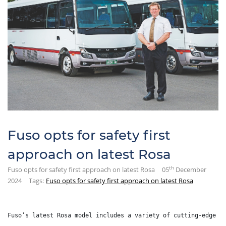
Fuso opts for safety first
approach on latest Rosa
th
Fuso opts for safety first approach on latest Rosa
05
December
2024
Tags:
Fuso opts for safety first approach on latest Rosa
Fuso’s latest Rosa model includes a variety of cutting-edge t