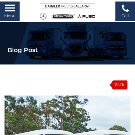
Menu
Call
Blog Post
BACK