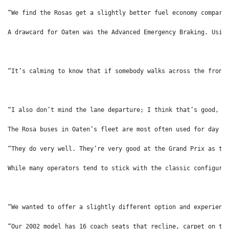
“We find the Rosas get a slightly better fuel economy compare
A drawcard for Oaten was the Advanced Emergency Braking. Usin
“It’s calming to know that if somebody walks across the front
“I also don’t mind the lane departure; I think that’s good, a
The Rosa buses in Oaten’s fleet are most often used for day t
“They do very well. They’re very good at the Grand Prix as th
While many operators tend to stick with the classic configura
“We wanted to offer a slightly different option and experienc
“Our 2002 model has 16 coach seats that recline, carpet on th