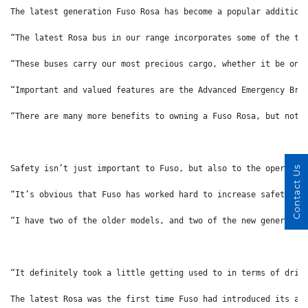
The latest generation Fuso Rosa has become a popular addition
“The latest Rosa bus in our range incorporates some of the th
“These buses carry our most precious cargo, whether it be on 
“Important and valued features are the Advanced Emergency Bra
“There are many more benefits to owning a Fuso Rosa, but noth
Safety isn’t just important to Fuso, but also to the operator
Contact Us
“It’s obvious that Fuso has worked hard to increase safety on
“I have two of the older models, and two of the new generatio
“It definitely took a little getting used to in terms of driv
The latest Rosa was the first time Fuso had introduced its ad