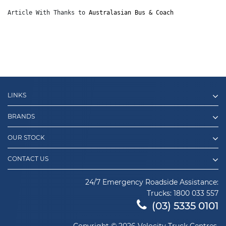
Article With Thanks to 
Australasian Bus & Coach
LINKS
BRANDS
OUR STOCK
CONTACT US
24/7 Emergency Roadside Assistance:
Trucks:
1800 033 557
(03) 5335 0101