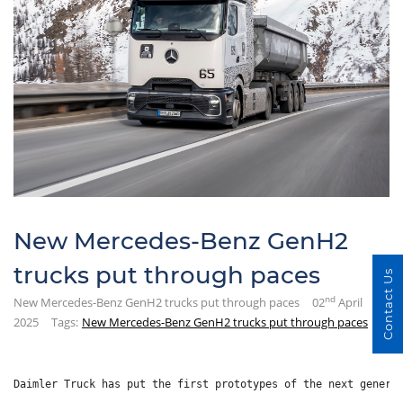
New Mercedes-Benz GenH2
trucks put through paces
Contact Us
nd
New Mercedes-Benz GenH2 trucks put through paces
02
April
2025
Tags:
New Mercedes-Benz GenH2 trucks put through paces
Daimler Truck has put the first prototypes of the next genera