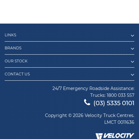
LINKS
BRANDS
OUR STOCK
CONTACT US
24/7 Emergency Roadside Assistance:
Trucks:
1800 033 557
(03) 5335 0101
Copyright © 2026 Velocity Truck Centres.
LMCT 0011636