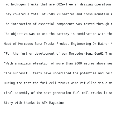
Two hydrogen trucks that are CO2e-free in driving operation w
They covered a total of 6500 kilometres and cross mountain ro
The interaction of essential components was tested through th
The objective was to use the battery in combination with the 
Head of Mercedes-Benz Trucks Product Engineering Dr Rainer Mü
“For the further development of our Mercedes-Benz GenH2 Truck
“With a maximum elevation of more than 2000 metres above sea 
“The successful tests have underlined the potential and relia
During the test the fuel cell trucks were refuelled via a mob
Final assembly of the next generation fuel cell trucks is set
Story with thanks to ATN Magazine