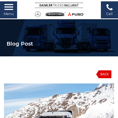
Menu
Call
Blog Post
BACK