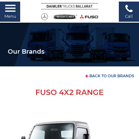
Menu
Call
Our Brands
BACK TO OUR BRANDS
FUSO 4X2 RANGE