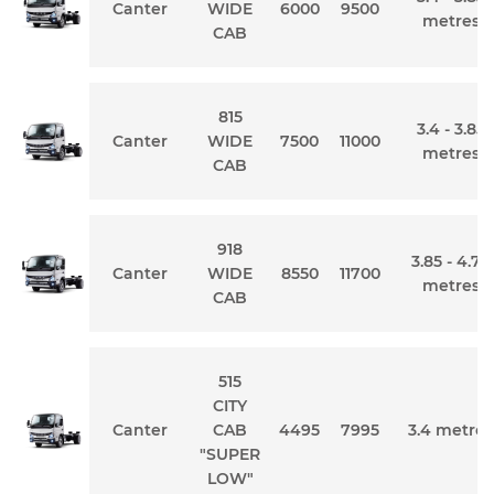
Canter
WIDE
6000
9500
metres
CAB
815
3.4 - 3.85
Canter
WIDE
7500
11000
metres
CAB
918
3.85 - 4.75
Canter
WIDE
8550
11700
metres
CAB
515
CITY
Canter
CAB
4495
7995
3.4 metres
"SUPER
LOW"