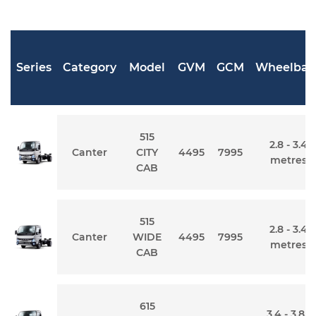
Series
Category
Model
GVM
GCM
Wheelbas
515
2.8 - 3.4
Canter
CITY
4495
7995
metres
CAB
515
2.8 - 3.4
Canter
WIDE
4495
7995
metres
CAB
615
3.4 - 3.85