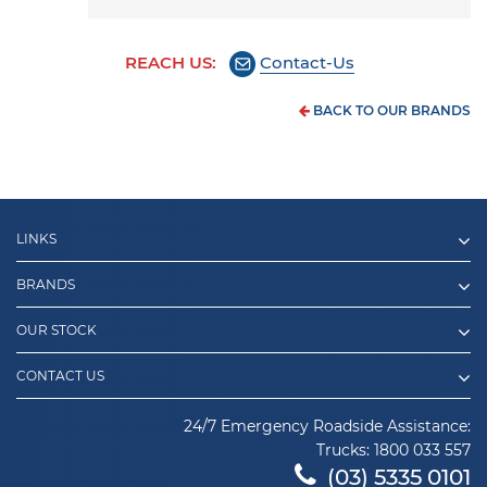
REACH US:
Contact-Us
BACK TO OUR BRANDS
LINKS
BRANDS
OUR STOCK
CONTACT US
24/7 Emergency Roadside Assistance:
Trucks:
1800 033 557
(03) 5335 0101