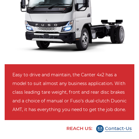
Easy to drive and maintain, the Canter 4x2 has a
model to suit almost any business application. With
class leading tare weight, front and rear disc brakes
and a choice of manual or Fuso’s dual-clutch Duonic
AMT, it has everything you need to get the job done.
REACH US:
Contact-Us