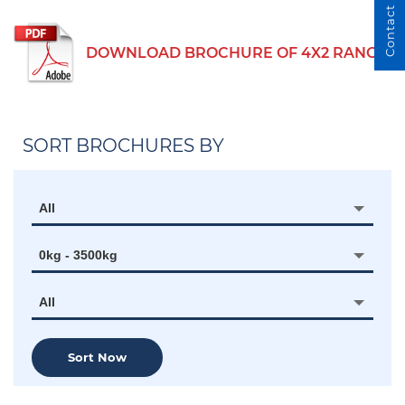
Contact Us
DOWNLOAD BROCHURE OF 4X2 RANGE
SORT BROCHURES BY
All
0kg - 3500kg
All
Sort Now