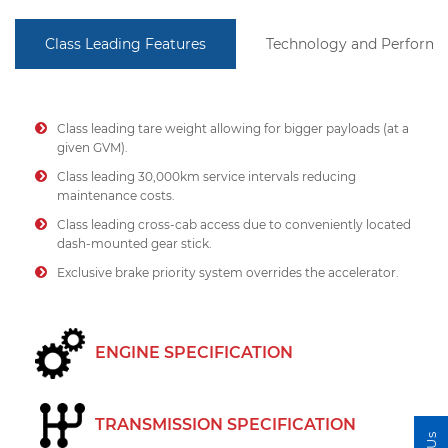
Class Leading Features
Technology and Perform
Class leading tare weight allowing for bigger payloads (at a
given GVM).
Class leading 30,000km service intervals reducing
maintenance costs.
Class leading cross-cab access due to conveniently located
dash-mounted gear stick.
Exclusive brake priority system overrides the accelerator.
ENGINE SPECIFICATION
TRANSMISSION SPECIFICATION