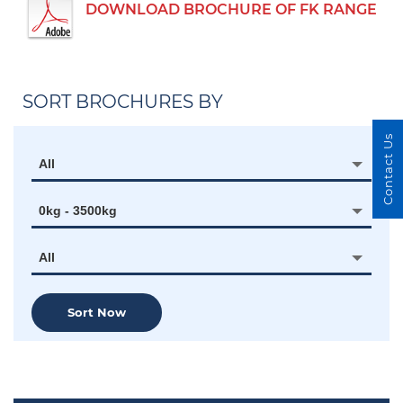
DOWNLOAD BROCHURE OF FK RANGE
SORT BROCHURES BY
Contact Us
All
0kg - 3500kg
All
Sort Now