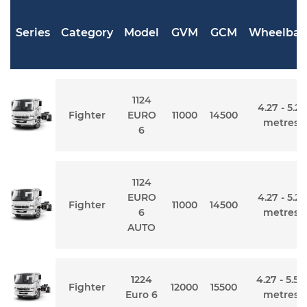
Series
Category
Model
GVM
GCM
Wheelbas
1124
4.27 - 5.21
Fighter
EURO
11000
14500
metres
6
1124
EURO
4.27 - 5.21
Fighter
11000
14500
6
metres
AUTO
1224
4.27 - 5.54
Fighter
12000
15500
Euro 6
metres