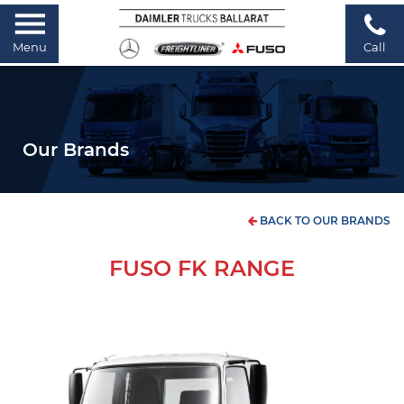
Menu
Call
Our Brands
BACK TO OUR BRANDS
FUSO FK RANGE