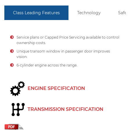
Class Leading Features
Technology
Safet
Service plans or Capped Price Servicing available to control
ownership costs.
Unique transom window in passenger door improves
vision.
6-cylinder engine across the range.
ENGINE SPECIFICATION
TRANSMISSION SPECIFICATION