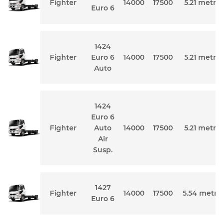
Fighter
14000
17500
5.21 metre
Euro 6
1424
Fighter
Euro 6
14000
17500
5.21 metre
Auto
1424
Euro 6
Fighter
Auto
14000
17500
5.21 metre
Air
Susp.
1427
Fighter
14000
17500
5.54 metre
Euro 6