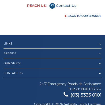
REACH US:
Contact-Us
BACK TO OUR BRANDS
LINKS
BRANDS
OUR STOCK
CONTACT US
24/7 Emergency Roadside Assistance:
Trucks:
1800 033 557
(03) 5335 0101
Copyright © 2026 Velocity Truck Centres.