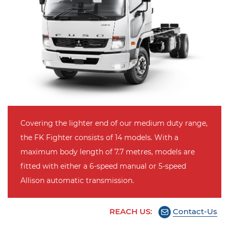
Covering the lighter end of our medium duty range,
the FK Fighter consists of 14 models. With a
maximum body length of 7.7 metres, models are
fitted with either a 6-speed manual or 5-speed
Allison automatic transmission.
REACH US:
Contact-Us