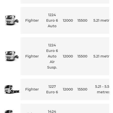
1224
Fighter
Euro 6
12000
15500
5.21 metre
Auto
1224
Euro 6
Fighter
Auto
12000
15500
5.21 metre
Air
Susp.
1227
5.21 - 5.54
Fighter
12000
15500
Euro 6
metres
1424