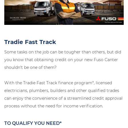
Tradie Fast Track
Some tasks on the job can be tougher than others, but did
you know that obtaining credit on your new Fuso Canter
shouldn’t be one of them?
With the Tradie Fast Track finance program*, licensed
electricians, plumbers, builders and other qualified trades
can enjoy the convenience of a streamlined credit approval
process without the need for income verification.
TO QUALIFY YOU NEED*