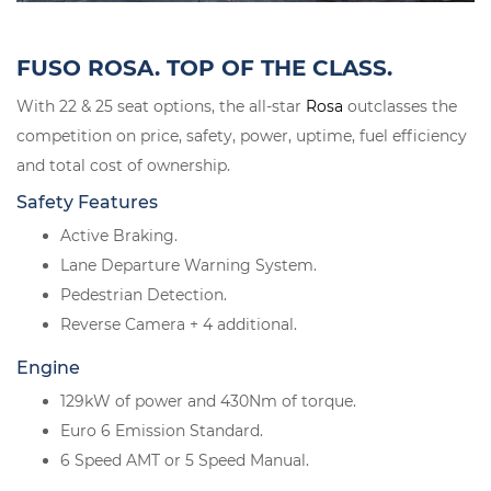
FUSO ROSA. TOP OF THE CLASS.
With 22 & 25 seat options, the all-star
Rosa
outclasses the
competition on price, safety, power, uptime, fuel efficiency
and total cost of ownership.
Safety Features
Active Braking.
Lane Departure Warning System.
Pedestrian Detection.
Reverse Camera + 4 additional.
Engine
129kW of power and 430Nm of torque.
Euro 6 Emission Standard.
6 Speed AMT or 5 Speed Manual.