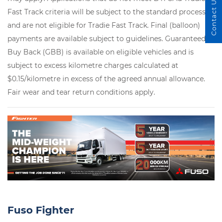
Contact Us
Fast Track criteria will be subject to the standard process
and are not eligible for Tradie Fast Track. Final (balloon)
payments are available subject to guidelines. Guaranteed
Buy Back (GBB) is available on eligible vehicles and is
subject to excess kilometre charges calculated at
$0.15/kilometre in excess of the agreed annual allowance.
Fair wear and tear return conditions apply.
Fuso Fighter