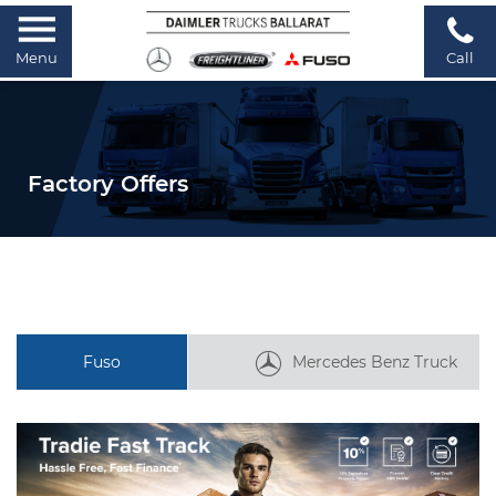
Menu
Call
Factory Offers
Fuso
Mercedes Benz Truck