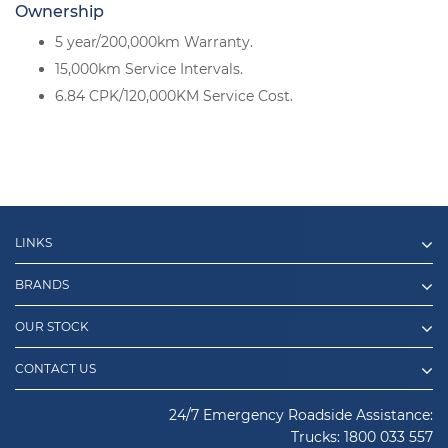
Ownership
5 year/200,000km Warranty.
15,000km Service Intervals.
6.84 CPK/120,000KM Service Cost.
LINKS
BRANDS
OUR STOCK
CONTACT US
24/7 Emergency Roadside Assistance:
Trucks:
1800 033 557