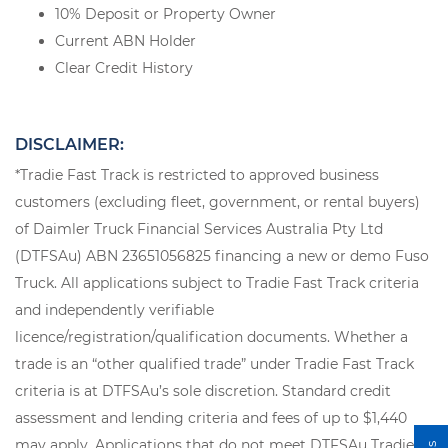
10% Deposit or Property Owner
Current ABN Holder
Clear Credit History
DISCLAIMER:
*Tradie Fast Track is restricted to approved business
customers (excluding fleet, government, or rental buyers)
of Daimler Truck Financial Services Australia Pty Ltd
(DTFSAu) ABN 23651056825 financing a new or demo Fuso
Truck. All applications subject to Tradie Fast Track criteria
and independently verifiable
licence/registration/qualification documents. Whether a
trade is an “other qualified trade” under Tradie Fast Track
criteria is at DTFSAu’s sole discretion. Standard credit
assessment and lending criteria and fees of up to $1,440
may apply. Applications that do not meet DTFSAu Tradie