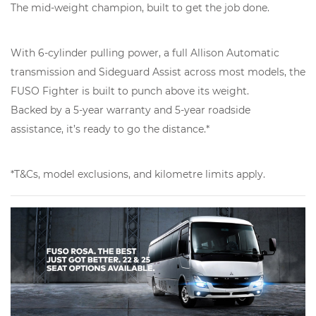
The mid-weight champion, built to get the job done.
With 6-cylinder pulling power, a full Allison Automatic
transmission and Sideguard Assist across most models, the
FUSO Fighter is built to punch above its weight.
Backed by a 5-year warranty and 5-year roadside
assistance, it’s ready to go the distance.*
*T&Cs, model exclusions, and kilometre limits apply.